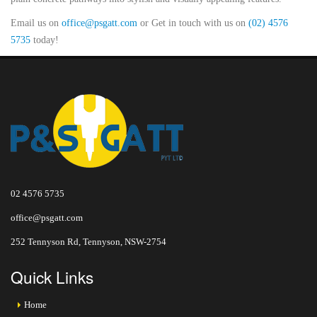
Email us on
office@psgatt.com
or Get in touch with us on
(02) 4576
5735
today!
02 4576 5735
office@psgatt.com
252 Tennyson Rd, Tennyson, NSW-2754
Quick Links
Home