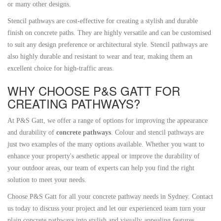
or many other designs.
Stencil pathways are cost-effective for creating a stylish and durable
finish on concrete paths. They are highly versatile and can be customised
to suit any design preference or architectural style. Stencil pathways are
also highly durable and resistant to wear and tear, making them an
excellent choice for high-traffic areas.
WHY CHOOSE P&S GATT FOR
CREATING PATHWAYS?
At P&S Gatt, we offer a range of options for improving the appearance
and durability of
concrete pathways
. Colour and stencil pathways are
just two examples of the many options available. Whether you want to
enhance your property's aesthetic appeal or improve the durability of
your outdoor areas, our team of experts can help you find the right
solution to meet your needs.
Choose P&S Gatt for all your concrete pathway needs in Sydney. Contact
us today to discuss your project and let our experienced team turn your
plain concrete pathways into stylish and visually appealing features.