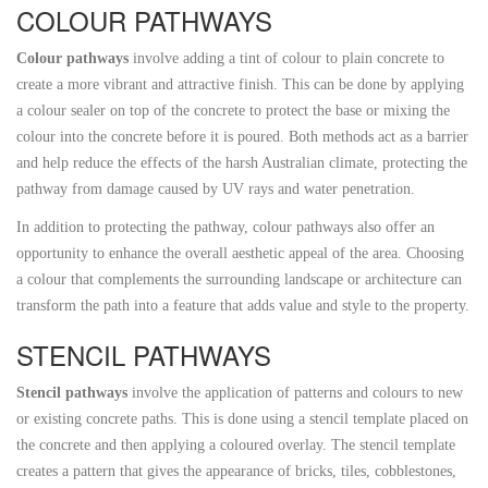
COLOUR PATHWAYS
Colour pathways
involve adding a tint of colour to plain concrete to
create a more vibrant and attractive finish. This can be done by applying
a colour sealer on top of the concrete to protect the base or mixing the
colour into the concrete before it is poured. Both methods act as a barrier
and help reduce the effects of the harsh Australian climate, protecting the
pathway from damage caused by UV rays and water penetration.
In addition to protecting the pathway, colour pathways also offer an
opportunity to enhance the overall aesthetic appeal of the area. Choosing
a colour that complements the surrounding landscape or architecture can
transform the path into a feature that adds value and style to the property.
STENCIL PATHWAYS
Stencil pathways
involve the application of patterns and colours to new
or existing concrete paths. This is done using a stencil template placed on
the concrete and then applying a coloured overlay. The stencil template
creates a pattern that gives the appearance of bricks, tiles, cobblestones,