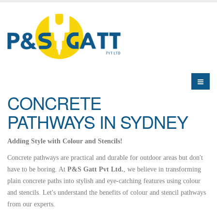
CONCRETE
PATHWAYS IN SYDNEY
Adding Style with Colour and Stencils!
Concrete pathways are practical and durable for outdoor areas but don't
have to be boring. At
P&S Gatt Pvt Ltd.
, we believe in transforming
plain concrete paths into stylish and eye-catching features using colour
and stencils. Let's understand the benefits of colour and stencil pathways
from our experts.