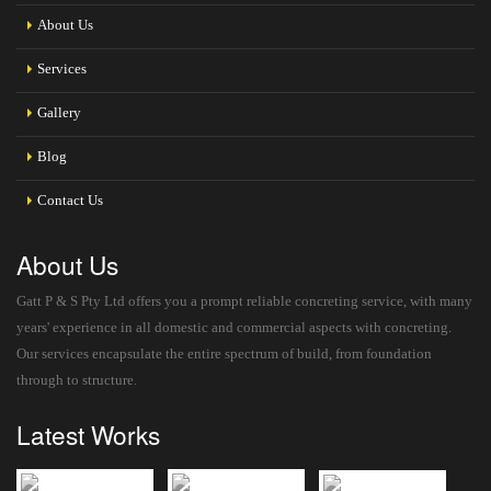
About Us
Services
Gallery
Blog
Contact Us
About Us
Gatt P & S Pty Ltd offers you a prompt reliable concreting service, with many
years' experience in all domestic and commercial aspects with concreting.
Our services encapsulate the entire spectrum of build, from foundation
through to structure.
Latest Works